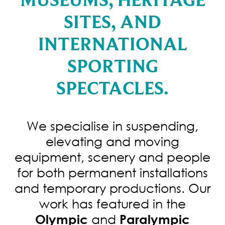
SITES, AND
INTERNATIONAL
SPORTING
SPECTACLES.
We specialise in suspending,
elevating and moving
equipment, scenery and people
for both permanent installations
and temporary productions. Our
work has featured in the
and
Olympic
Paralympic