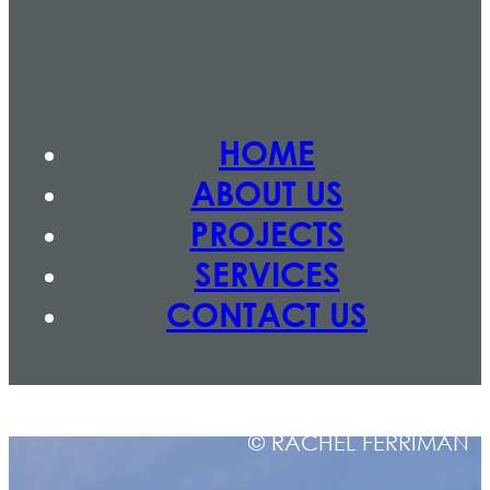
HOME
ABOUT US
PROJECTS
SERVICES
CONTACT US
© RACHEL FERRIMAN