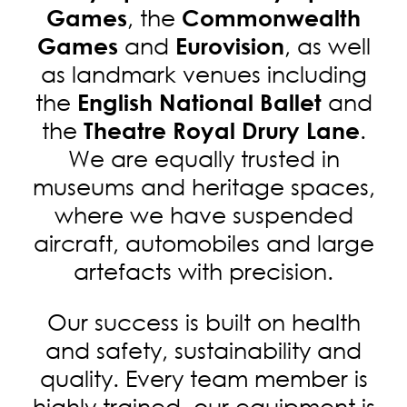
, the
Games
Commonwealth
and
, as well
Games
Eurovision
as landmark venues including
the
and
English National Ballet
the
.
Theatre Royal Drury Lane
We are equally trusted in
museums and heritage spaces,
where we have suspended
aircraft, automobiles and large
artefacts with precision.
Our success is built on health
and safety, sustainability and
quality. Every team member is
highly trained, our equipment is