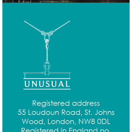
Registered address
55 Loudoun Road, St. Johns
Wood, London, NW8 0DL
Registered in England no.