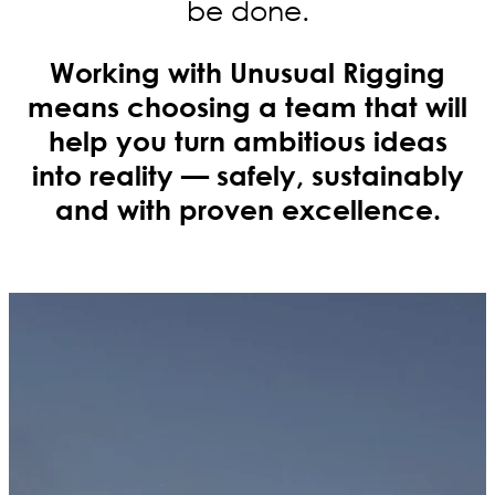
be done.
Working with Unusual Rigging
means choosing a team that will
help you turn ambitious ideas
into reality — safely, sustainably
and with proven excellence.