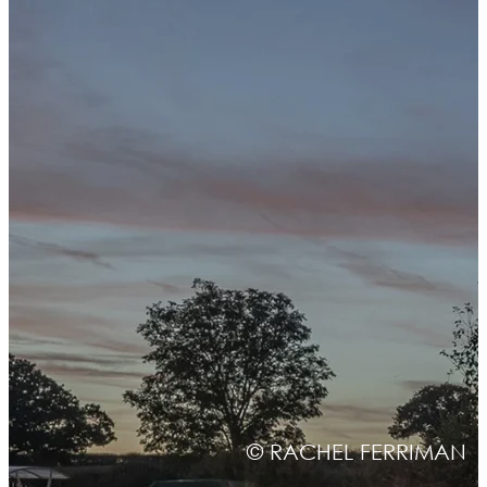
© RACHEL FERRIMAN