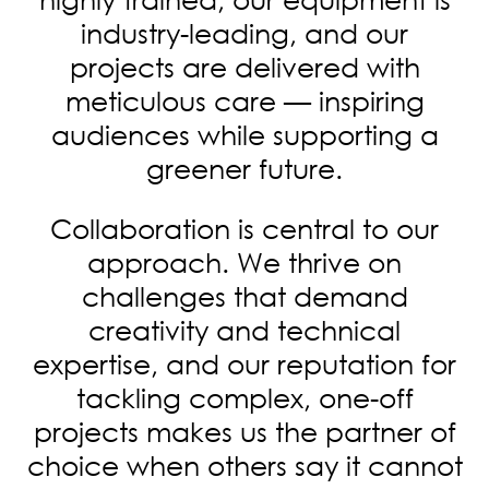
industry-leading, and our
projects are delivered with
meticulous care — inspiring
audiences while supporting a
greener future.
Collaboration is central to our
approach. We thrive on
challenges that demand
creativity and technical
expertise, and our reputation for
tackling complex, one-off
projects makes us the partner of
choice when others say it cannot