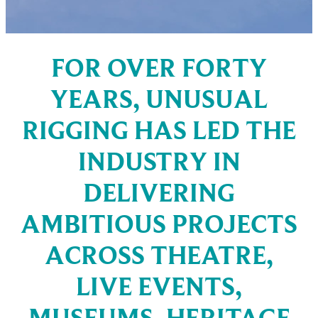
FOR OVER FORTY
YEARS, UNUSUAL
RIGGING HAS LED THE
INDUSTRY IN
DELIVERING
AMBITIOUS PROJECTS
ACROSS THEATRE,
LIVE EVENTS,
MUSEUMS, HERITAGE