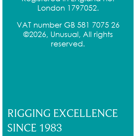
London 1797052.
VAT number GB 581 7075 26
©2026, Unusual, All rights
reserved.
RIGGING EXCELLENCE
SINCE 1983