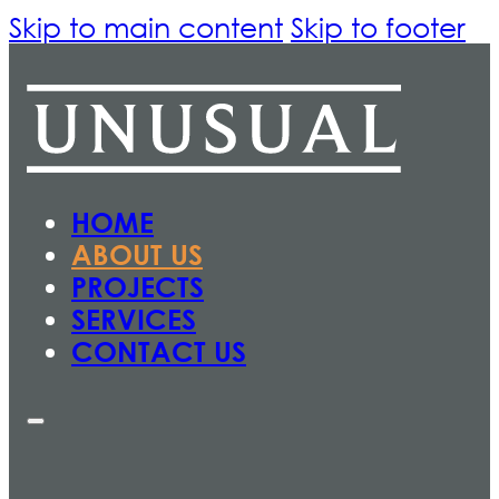
Skip to main content
Skip to footer
HOME
ABOUT US
PROJECTS
SERVICES
CONTACT US